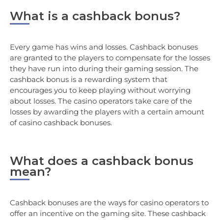
What is a cashback bonus?
Every game has wins and losses. Cashback bonuses
are granted to the players to compensate for the losses
they have run into during their gaming session. The
cashback bonus is a rewarding system that
encourages you to keep playing without worrying
about losses. The casino operators take care of the
losses by awarding the players with a certain amount
of casino cashback bonuses.
What does a cashback bonus
mean?
Cashback bonuses are the ways for casino operators to
offer an incentive on the gaming site. These cashback