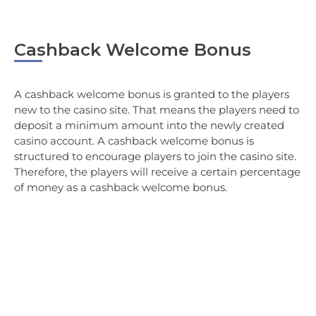
Cashback Welcome Bonus
A cashback welcome bonus is granted to the players
new to the casino site. That means the players need to
deposit a minimum amount into the newly created
casino account. A cashback welcome bonus is
structured to encourage players to join the casino site.
Therefore, the players will receive a certain percentage
of money as a cashback welcome bonus.