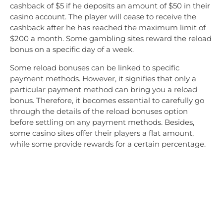
cashback of $5 if he deposits an amount of $50 in their
casino account. The player will cease to receive the
cashback after he has reached the maximum limit of
$200 a month. Some gambling sites reward the reload
bonus on a specific day of a week.
Some reload bonuses can be linked to specific
payment methods. However, it signifies that only a
particular payment method can bring you a reload
bonus. Therefore, it becomes essential to carefully go
through the details of the reload bonuses option
before settling on any payment methods. Besides,
some casino sites offer their players a flat amount,
while some provide rewards for a certain percentage.