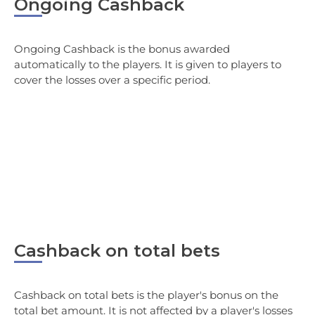
Ongoing Cashback
Ongoing Cashback is the bonus awarded
automatically to the players. It is given to players to
cover the losses over a specific period.
Cashback on total bets
Cashback on total bets is the player's bonus on the
total bet amount. It is not affected by a player's losses