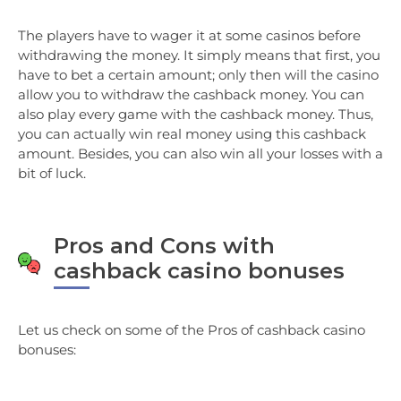
The players have to wager it at some casinos before
withdrawing the money. It simply means that first, you
have to bet a certain amount; only then will the casino
allow you to withdraw the cashback money. You can
also play every game with the cashback money. Thus,
you can actually win real money using this cashback
amount. Besides, you can also win all your losses with a
bit of luck.
Pros and Cons with
cashback casino bonuses
Let us check on some of the Pros of cashback casino
bonuses: