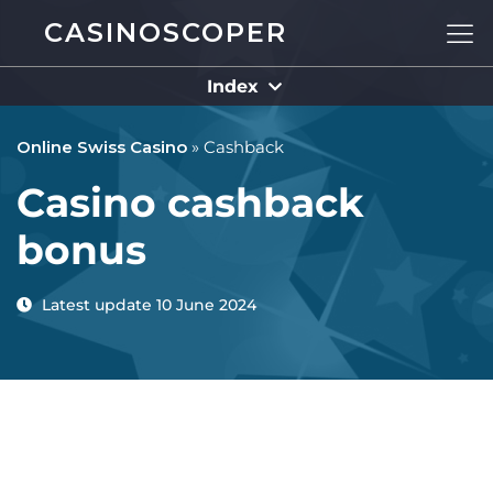
CASINOSCOPER
Index
Online Swiss Casino
»
Cashback
Casino cashback
bonus
Latest update 10 June 2024