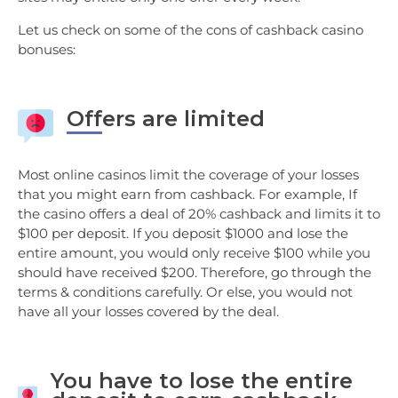
Let us check on some of the cons of cashback casino
bonuses:
Offers are limited
Most online casinos limit the coverage of your losses
that you might earn from cashback. For example, If
the casino offers a deal of 20% cashback and limits it to
$100 per deposit. If you deposit $1000 and lose the
entire amount, you would only receive $100 while you
should have received $200. Therefore, go through the
terms & conditions carefully. Or else, you would not
have all your losses covered by the deal.
You have to lose the entire