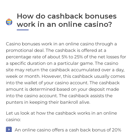
How do cashback bonuses
work in an online casino?
Casino bonuses work in an online casino through a
promotional deal. The cashback is offered at a
percentage rate of about 5% to 25% of the net losses for
a specific duration on a particular game. The casino
site may return the cashback accumulated over a day,
week or month. However, this cashback usually comes
into the wallet of your casino account. The cashback
amount is determined based on your deposit made
into the casino account. The cashback assists the
punters in keeping their bankroll alive.
Let us look at how the cashback works in an online
casino:
An online casino offers a cash back bonus of 20%