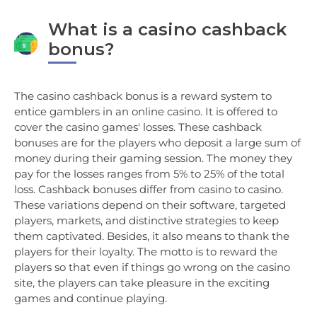
What is a casino cashback
bonus?
The casino cashback bonus is a reward system to
entice gamblers in an online casino. It is offered to
cover the casino games' losses. These cashback
bonuses are for the players who deposit a large sum of
money during their gaming session. The money they
pay for the losses ranges from 5% to 25% of the total
loss. Cashback bonuses differ from casino to casino.
These variations depend on their software, targeted
players, markets, and distinctive strategies to keep
them captivated. Besides, it also means to thank the
players for their loyalty. The motto is to reward the
players so that even if things go wrong on the casino
site, the players can take pleasure in the exciting
games and continue playing.