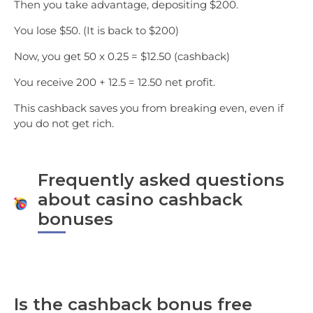
Then you take advantage, depositing $200.
You lose $50. (It is back to $200)
Now, you get 50 x 0.25 = $12.50 (cashback)
You receive 200 + 12.5 = 12.50 net profit.
This cashback saves you from breaking even, even if
you do not get rich.
Frequently asked questions
about casino cashback
bonuses
Is the cashback bonus free