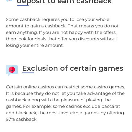
deposit to earn cashback
Some cashback requires you to lose your whole
amount to gain a cashback. That means you do not
earn anything. If you are not happy with the offers,
then look for deals that offer you discounts without
losing your entire amount.
Exclusion of certain games
Certain online casinos can restrict some casino games.
It is because they do not let you take advantage of the
cashback along with the pleasure of playing the
games. For example, some casinos exclude baccarat
and blackjack, the most favourable games, by offering
97% cashback.