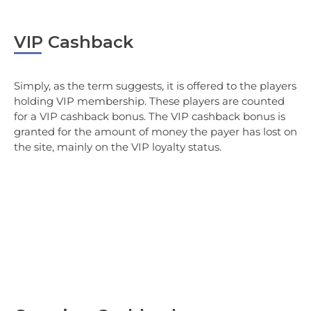
VIP Cashback
Simply, as the term suggests, it is offered to the players
holding VIP membership. These players are counted
for a VIP cashback bonus. The VIP cashback bonus is
granted for the amount of money the payer has lost on
the site, mainly on the VIP loyalty status.