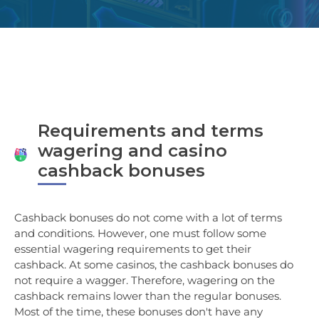
Requirements and terms
wagering and casino
cashback bonuses
Cashback bonuses do not come with a lot of terms
and conditions. However, one must follow some
essential wagering requirements to get their
cashback. At some casinos, the cashback bonuses do
not require a wagger. Therefore, wagering on the
cashback remains lower than the regular bonuses.
Most of the time, these bonuses don't have any