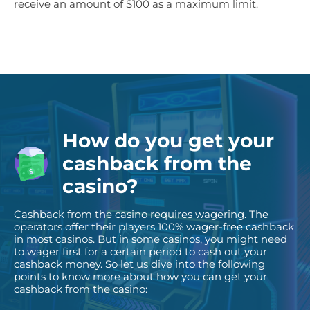
receive an amount of $100 as a maximum limit.
How do you get your
cashback from the
casino?
Cashback from the casino requires wagering. The
operators offer their players 100% wager-free cashback
in most casinos. But in some casinos, you might need
to wager first for a certain period to cash out your
cashback money. So let us dive into the following
points to know more about how you can get your
cashback from the casino: