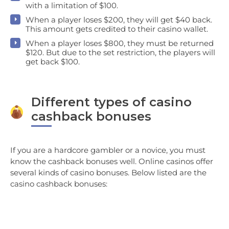
with a limitation of $100.
When a player loses $200, they will get $40 back.
This amount gets credited to their casino wallet.
When a player loses $800, they must be returned
$120. But due to the set restriction, the players will
get back $100.
Different types of casino
cashback bonuses
If you are a hardcore gambler or a novice, you must
know the cashback bonuses well. Online casinos offer
several kinds of casino bonuses. Below listed are the
casino cashback bonuses: