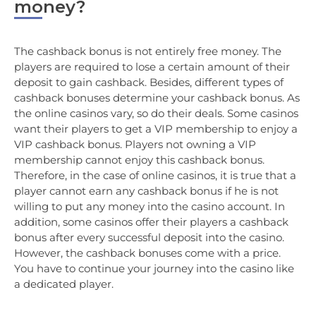
money?
The cashback bonus is not entirely free money. The
players are required to lose a certain amount of their
deposit to gain cashback. Besides, different types of
cashback bonuses determine your cashback bonus. As
the online casinos vary, so do their deals. Some casinos
want their players to get a VIP membership to enjoy a
VIP cashback bonus. Players not owning a VIP
membership cannot enjoy this cashback bonus.
Therefore, in the case of online casinos, it is true that a
player cannot earn any cashback bonus if he is not
willing to put any money into the casino account. In
addition, some casinos offer their players a cashback
bonus after every successful deposit into the casino.
However, the cashback bonuses come with a price.
You have to continue your journey into the casino like
a dedicated player.