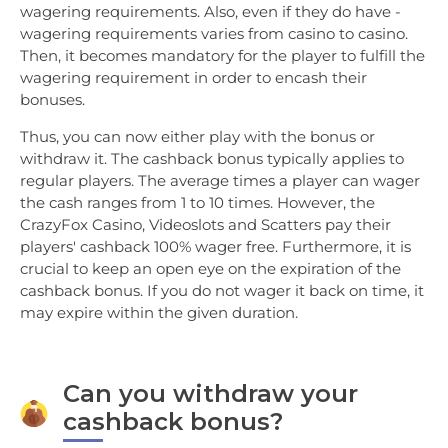
wagering requirements. Also, even if they do have -
wagering requirements varies from casino to casino.
Then, it becomes mandatory for the player to fulfill the
wagering requirement in order to encash their
bonuses.
Thus, you can now either play with the bonus or
withdraw it. The cashback bonus typically applies to
regular players. The average times a player can wager
the cash ranges from 1 to 10 times. However, the
CrazyFox Casino, Videoslots and Scatters pay their
players' cashback 100% wager free. Furthermore, it is
crucial to keep an open eye on the expiration of the
cashback bonus. If you do not wager it back on time, it
may expire within the given duration.
Can you withdraw your
cashback bonus?