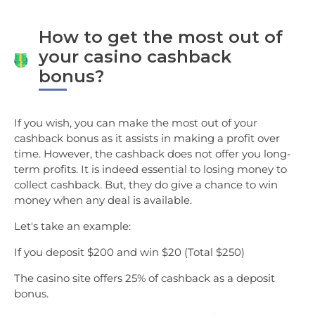
How to get the most out of
your casino cashback
bonus?
If you wish, you can make the most out of your
cashback bonus as it assists in making a profit over
time. However, the cashback does not offer you long-
term profits. It is indeed essential to losing money to
collect cashback. But, they do give a chance to win
money when any deal is available.
Let's take an example:
If you deposit $200 and win $20 (Total $250)
The casino site offers 25% of cashback as a deposit
bonus.