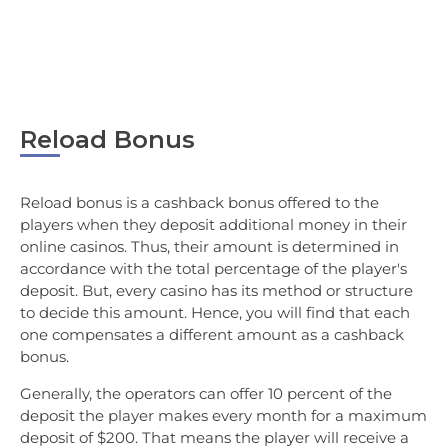
Reload Bonus
Reload bonus is a cashback bonus offered to the
players when they deposit additional money in their
online casinos. Thus, their amount is determined in
accordance with the total percentage of the player's
deposit. But, every casino has its method or structure
to decide this amount. Hence, you will find that each
one compensates a different amount as a cashback
bonus.
Generally, the operators can offer 10 percent of the
deposit the player makes every month for a maximum
deposit of $200. That means the player will receive a