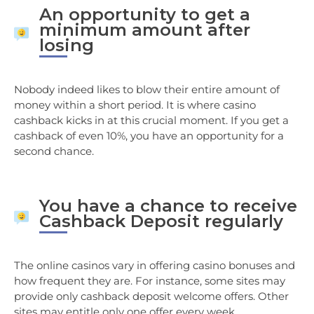
An opportunity to get a
minimum amount after
losing
Nobody indeed likes to blow their entire amount of
money within a short period. It is where casino
cashback kicks in at this crucial moment. If you get a
cashback of even 10%, you have an opportunity for a
second chance.
You have a chance to receive
Cashback Deposit regularly
The online casinos vary in offering casino bonuses and
how frequent they are. For instance, some sites may
provide only cashback deposit welcome offers. Other
sites may entitle only one offer every week.