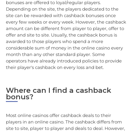
bonuses are offered to loyal/regular players.
Depending on the site, the players dedicated to the
site can be rewarded with cashback bonuses once
every few weeks or every week. However, the cashback
amount can be different from player to player, offer to
offer and site to site. Usually, the cashback bonus is
awarded to those players who spend a more
considerable sum of money in the online casino every
month than any other standard player. Some
operators have already introduced policies to provide
their player's cashback on every loss and bet.
Where can I find a cashback
bonus?
Most online casinos offer cashback deals to their
players in an online casino. The cashback differs from
site to site, player to player and deals to deal. However,