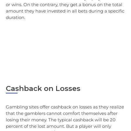
or wins. On the contrary, they get a bonus on the total
amount they have invested in all bets during a specific
duration.
Cashback on Losses
Gambling sites offer cashback on losses as they realize
that the gamblers cannot comfort themselves after
losing their money. The typical cashback will be 20
percent of the lost amount. But a player will only