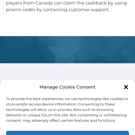
players from Canada can claim the cashback by using
promo codes by contacting customer support.
Manage Cookie Consent
O
C
Rea
L
O
P
C
To provide the best experiences, we use technologies like cookies to
n
a
l
i
nl
a
a
store and/or access device information. Consenting to these
li
s
mo
v
in
y
s
technologies will allow us to process data such as browsing
n
i
ney
e
e
m
i
behavior or unique IDs on this site. Not consenting or withdrawing
e
n
onli
c
g
e
n
consent, may adversely affect certain features and functions.
c
o
ne
a
a
nt
o
a
b
casi
s
m
s
a